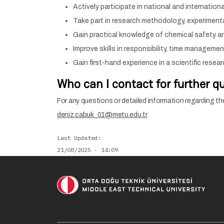
Actively participate in national and internationa
Take part in research methodology, experimenta
Gain practical knowledge of chemical safety an
Improve skills in responsibility, time manageme
Gain first-hand experience in a scientific resea
Who can I contact for further q
For any questions or detailed information regarding th
deniz.cabuk_01@metu.edu.tr
Last Updated
21/08/2025 - 14:09