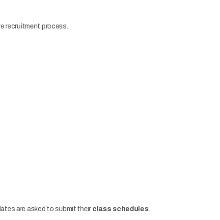
ive recruitment process.
dates are asked to submit their
class schedules
.