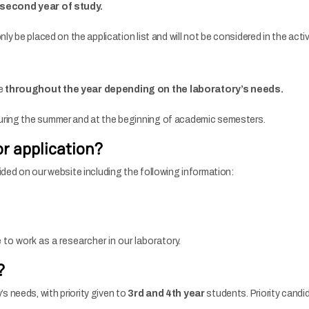
r second year of study.
nly be placed on the application list and will not be considered in the act
ce
throughout the year depending on the laboratory’s needs.
during the summer and at the beginning of academic semesters.
r application?
ided on our website including the following information:
to work as a researcher in our laboratory.
?
 needs, with priority given to
3rd and 4th year
students. Priority candi