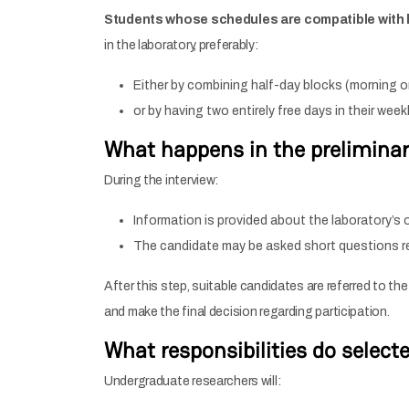
Students whose schedules are compatible with la
in the laboratory, preferably:
Either by combining half-day blocks (morning or
or by having two entirely free days in their wee
What happens in the preliminar
During the interview:
Information is provided about the laboratory’s o
The candidate may be asked short questions rel
After this step, suitable candidates are referred to th
and make the final decision regarding participation.
What responsibilities do select
Undergraduate researchers will: