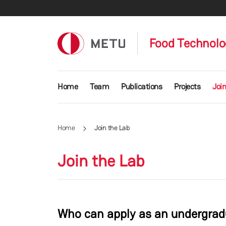
Skip to main content
Food Technolo
Main navigation
Home
Team
Publications
Projects
Join
Home
Join the Lab
Join the Lab
Who can apply as an undergradu