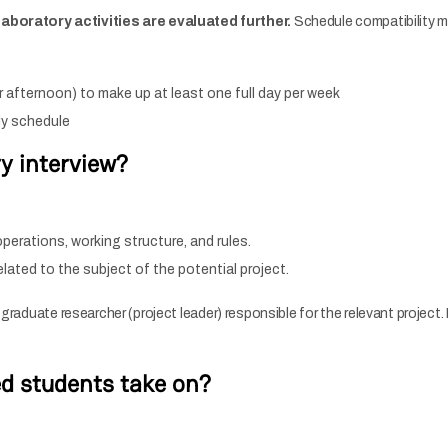
boratory activities are evaluated further.
Schedule compatibility m
 afternoon) to make up at least one full day per week
kly schedule
y interview?
perations, working structure, and rules.
ated to the subject of the potential project.
e graduate researcher (project leader) responsible for the relevant projec
ed students take on?