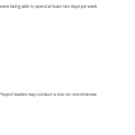
eans being able to spend at least two days per week
t. Project leaders may conduct a one-on-one interview