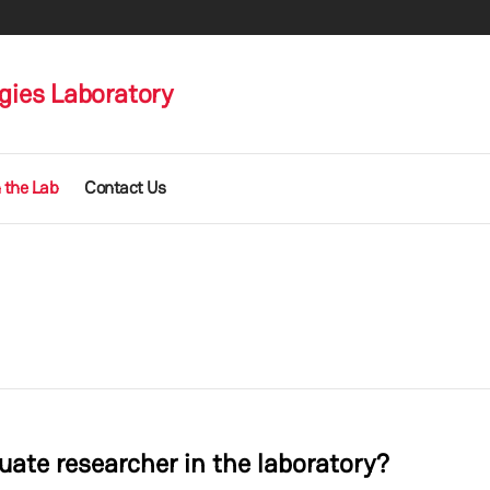
gies Laboratory
 the Lab
Contact Us
ate researcher in the laboratory?