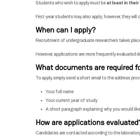
Students who wish to apply must be
at least in thei
First-year students may also apply; however, they will o
When can I apply?
Recruitment of undergraduate researchers takes pla
However, applications are more frequently evaluated 
What documents are required fo
To apply, simply send a short email to the address prov
Your full name
Your current year of study
A short paragraph explaining why you would like 
How are applications evaluated
Candidates are contacted according to the laboratory’s