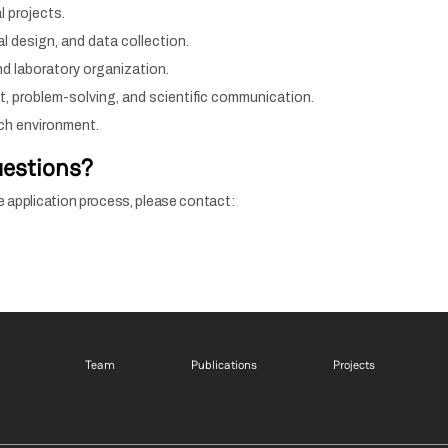
l projects.
l design, and data collection.
d laboratory organization.
nt, problem-solving, and scientific communication.
rch environment.
uestions?
e application process, please contact:
Footer menu 1 EN
Footer menu 2 EN
Footer m
Team
Publications
Projects